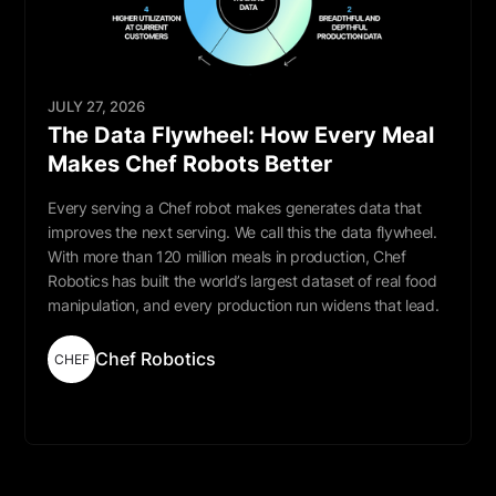
JULY 27, 2026
The Data Flywheel: How Every Meal
Makes Chef Robots Better
Every serving a Chef robot makes generates data that
improves the next serving. We call this the data flywheel.
With more than 120 million meals in production, Chef
Robotics has built the world’s largest dataset of real food
manipulation, and every production run widens that lead.
Chef Robotics
CHEF
Read More