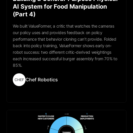
AI System for Food Manipulation
(Part 4)
We built ValueFormer, a critic that watches the cameras
our policy uses and provides feedback on policy
performance that behavior cloning can’t provide. Folded
back into policy training, ValueFormer shows early on-
robot success: two different critic-derived weightings
each increased successful burger assembly from 70% to
85%.
Chef Robotics
CHEF
Read More