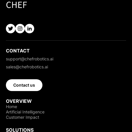
CONTACT
support@chefrobotics.ai
sales@chefrobotics.ai
Contact us
OVERVIEW
Home
Artificial Intelligence
Customer Impact
SOLUTIONS