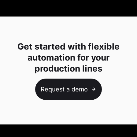
Get started with flexible
automation for your
production lines
Request a demo