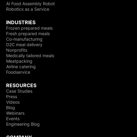
AI Food Assembly Robot
Robotics as a Service
INDUSTRIES
Frozen prepared meals
Fresh prepared meals
Co-manufacturing
D2C meal delivery
Nonprofits
Medically tailored meals
Meatpacking
Airline catering
Foodservice
RESOURCES
Case Studies
Press
Videos
Blog
Webinars
Events
Engineering Blog