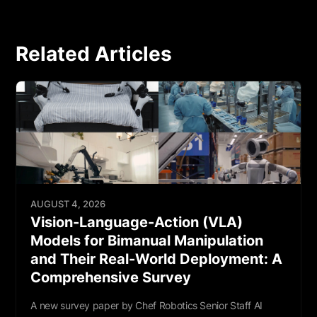
Related Articles
AUGUST 4, 2026
Vision-Language-Action (VLA)
Models for Bimanual Manipulation
and Their Real-World Deployment: A
Comprehensive Survey
A new survey paper by Chef Robotics Senior Staff AI