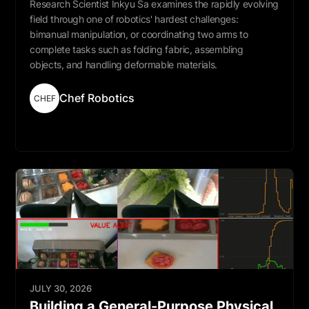
Research Scientist Inkyu Sa examines the rapidly evolving
field through one of robotics' hardest challenges:
bimanual manipulation, or coordinating two arms to
complete tasks such as folding fabric, assembling
objects, and handling deformable materials.
Chef Robotics
CHEF
Read More
JULY 30, 2026
Building a General-Purpose Physical