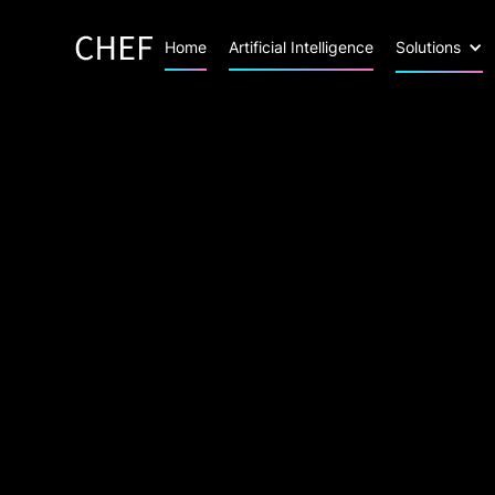
Home
Artificial Intelligence
Solutions