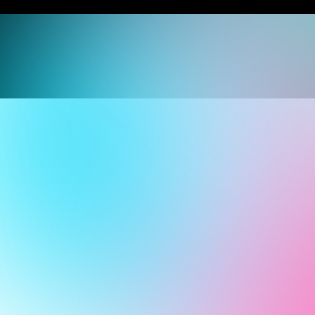
Join our team