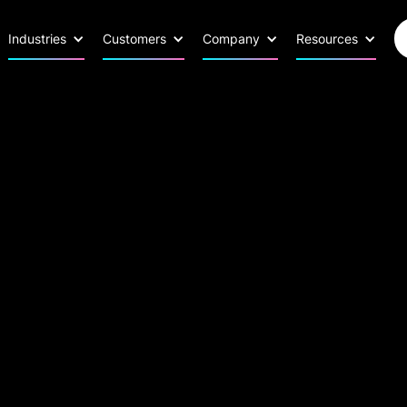
Industries
Customers
Company
Resources