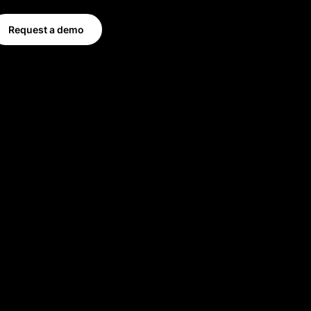
Request a demo