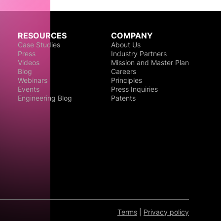
RESOURCES
COMPANY
Case Studies
About Us
Press
Industry Partners
Videos
Mission and Master Plan
Blog
Careers
Webinars
Principles
Events
Press Inquiries
Engineering Blog
Patents
Terms
|
Privacy policy