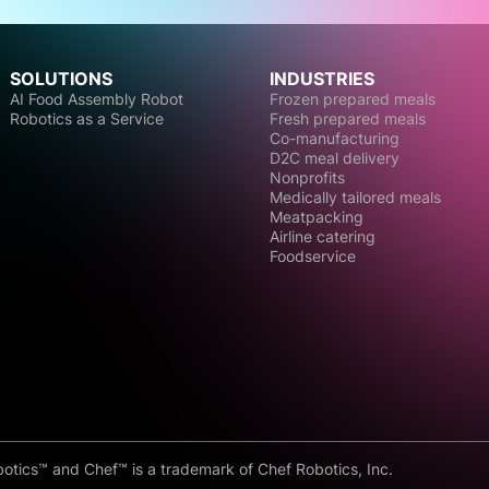
SOLUTIONS
INDUSTRIES
AI Food Assembly Robot
Frozen prepared meals
Robotics as a Service
Fresh prepared meals
Co-manufacturing
D2C meal delivery
Nonprofits
Medically tailored meals
Meatpacking
Airline catering
Foodservice
otics™ and Chef™ is a trademark of Chef Robotics, Inc.