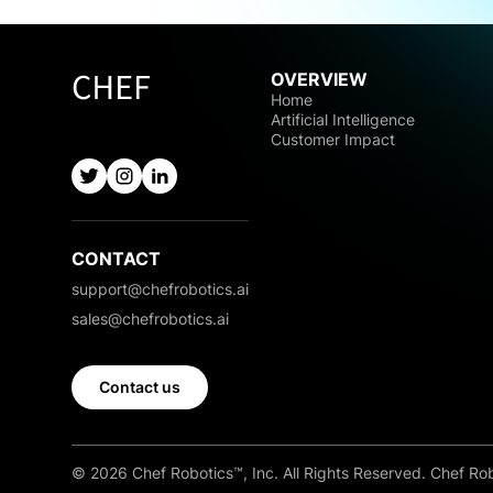
OVERVIEW
Home
Artificial Intelligence
Customer Impact
CONTACT
support@chefrobotics.ai
sales@chefrobotics.ai
Contact us
© 2026 Chef Robotics™, Inc. All Rights Reserved. Chef Rob