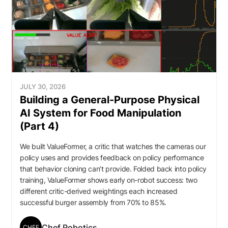
JULY 30, 2026
Building a General-Purpose Physical
AI System for Food Manipulation
(Part 4)
We built ValueFormer, a critic that watches the cameras our
policy uses and provides feedback on policy performance
that behavior cloning can’t provide. Folded back into policy
training, ValueFormer shows early on-robot success: two
different critic-derived weightings each increased
successful burger assembly from 70% to 85%.
Chef Robotics
CHEF