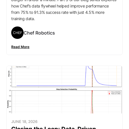
how Chef’s data flywheel helped improve performance
from 75% to 91.3% success rate with just 4.5% more
training data.
Chef Robotics
CHEF
Read More
JUNE 18, 2026