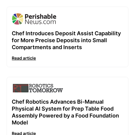
Chef Introduces Deposit Assist Capability
for More Precise Deposits into Small
Compartments and Inserts
Read article
Chef Robotics Advances Bi-Manual
Physical AI System for Prep Table Food
Assembly Powered by a Food Foundation
Model
Read article