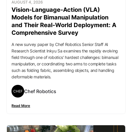
AUGUST 4, 2026
Vision-Language-Action (VLA)
Models for Bimanual Manipulation
and Their Real-World Deployment: A
Comprehensive Survey
A new survey paper by Chef Robotics Senior Staff AI
Research Scientist Inkyu Sa examines the rapidly evolving
field through one of robotics' hardest challenges: bimanual
manipulation, or coordinating two arms to complete tasks
such as folding fabric, assembling objects, and handling
deformable materials.
Chef Robotics
CHEF
Read More