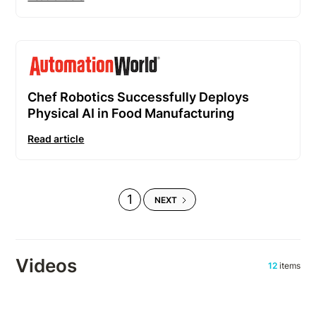
Chef Robotics Successfully Deploys
Physical AI in Food Manufacturing
Read article
1
NEXT
Videos
12
items