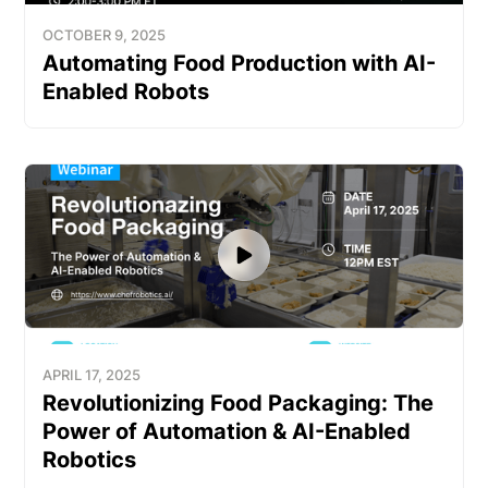
OCTOBER 9, 2025
Automating Food Production with AI-
Enabled Robots
APRIL 17, 2025
Revolutionizing Food Packaging: The
Power of Automation & AI-Enabled
Robotics