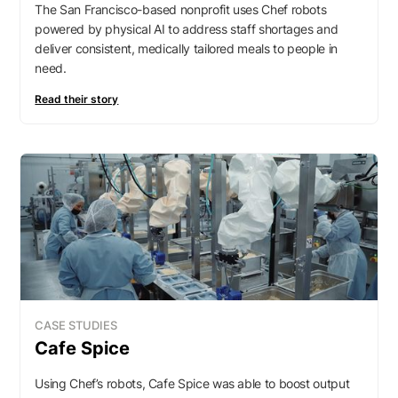
The San Francisco-based nonprofit uses Chef robots
powered by physical AI to address staff shortages and
deliver consistent, medically tailored meals to people in
need.
Read their story
CASE STUDIES
Cafe Spice
Using Chef’s robots, Cafe Spice was able to boost output