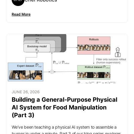
Read More
JUNE 26, 2026
Building a General-Purpose Physical
AI System for Food Manipulation
(Part 3)
We’ve been teaching a physical AI system to assemble a
burger in under a minute. Part 3 of our blog series explores