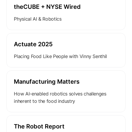
theCUBE + NYSE Wired
Physical AI & Robotics
Actuate 2025
Placing Food Like People with Vinny Senthil
Manufacturing Matters
How AI-enabled robotics solves challenges
inherent to the food industry
The Robot Report