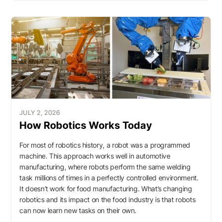
JULY 2, 2026
How Robotics Works Today
For most of robotics history, a robot was a programmed
machine. This approach works well in automotive
manufacturing, where robots perform the same welding
task millions of times in a perfectly controlled environment.
It doesn’t work for food manufacturing. What’s changing
robotics and its impact on the food industry is that robots
can now learn new tasks on their own.