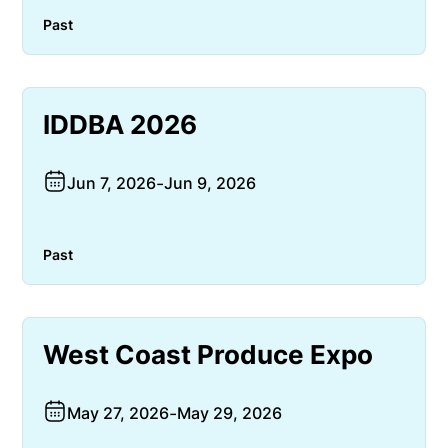
Past
IDDBA 2026
Jun 7, 2026
-
Jun 9, 2026
Past
West Coast Produce Expo
May 27, 2026
-
May 29, 2026