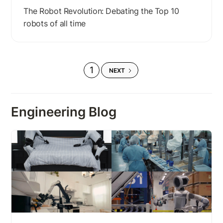
The Robot Revolution: Debating the Top 10
robots of all time
1
NEXT
Engineering Blog