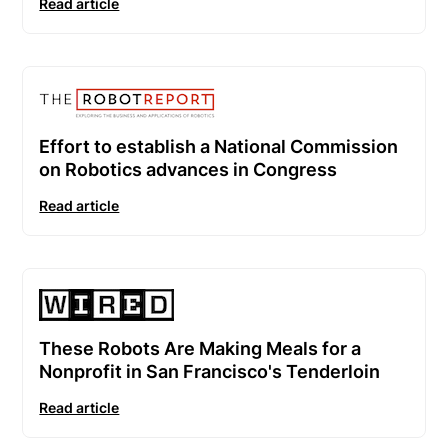
Read article
Effort to establish a National Commission
on Robotics advances in Congress
Read article
These Robots Are Making Meals for a
Nonprofit in San Francisco's Tenderloin
Read article