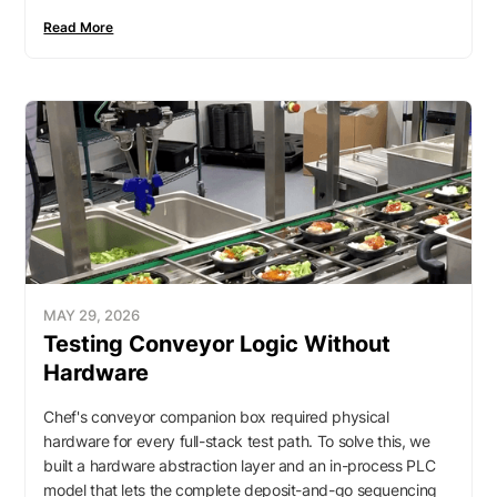
Read More
MAY 29, 2026
Testing Conveyor Logic Without
Hardware
Chef's conveyor companion box required physical
hardware for every full-stack test path. To solve this, we
built a hardware abstraction layer and an in-process PLC
model that lets the complete deposit-and-go sequencing