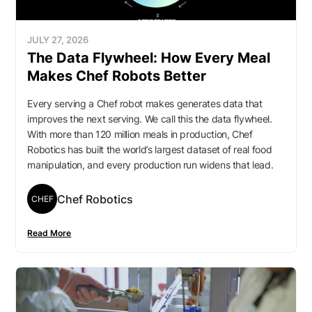
JULY 27, 2026
The Data Flywheel: How Every Meal
Makes Chef Robots Better
Every serving a Chef robot makes generates data that
improves the next serving. We call this the data flywheel.
With more than 120 million meals in production, Chef
Robotics has built the world’s largest dataset of real food
manipulation, and every production run widens that lead.
Chef Robotics
CHEF
Read More