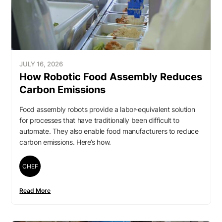
JULY 16, 2026
How Robotic Food Assembly Reduces
Carbon Emissions
Food assembly robots provide a labor-equivalent solution
for processes that have traditionally been difficult to
automate. They also enable food manufacturers to reduce
carbon emissions. Here’s how.
CHEF
Read More