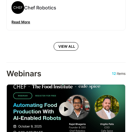
Chef Robotics
CHEF
Read More
VIEW ALL
Webinars
12
items