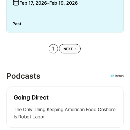
Feb 17, 2026
-
Feb 19, 2026
Past
1
NEXT
Podcasts
12
items
Going Direct
The Only Thing Keeping American Food Onshore
Is Robot Labor