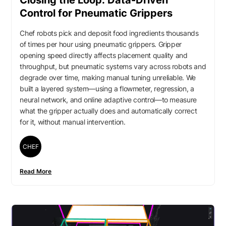
Closing the Loop: Data-Driven
Control for Pneumatic Grippers
Chef robots pick and deposit food ingredients thousands
of times per hour using pneumatic grippers. Gripper
opening speed directly affects placement quality and
throughput, but pneumatic systems vary across robots and
degrade over time, making manual tuning unreliable. We
built a layered system—using a flowmeter, regression, a
neural network, and online adaptive control—to measure
what the gripper actually does and automatically correct
for it, without manual intervention.
CHEF
Read More