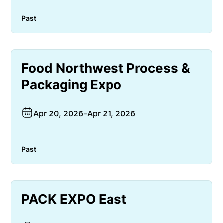
Past
Food Northwest Process &
Packaging Expo
Apr 20, 2026
-
Apr 21, 2026
Past
PACK EXPO East