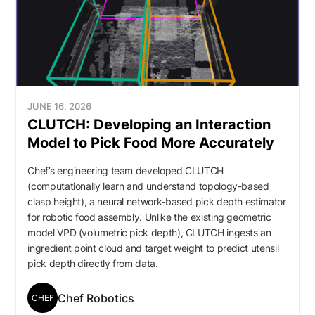
JUNE 16, 2026
CLUTCH: Developing an Interaction
Model to Pick Food More Accurately
Chef’s engineering team developed CLUTCH
(computationally learn and understand topology-based
clasp height), a neural network-based pick depth estimator
for robotic food assembly. Unlike the existing geometric
model VPD (volumetric pick depth), CLUTCH ingests an
ingredient point cloud and target weight to predict utensil
pick depth directly from data.
Chef Robotics
CHEF