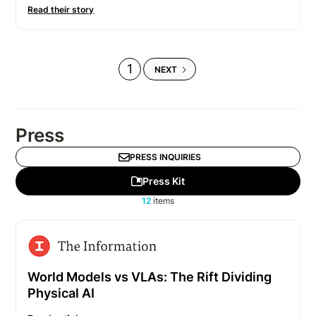
Read their story
1
NEXT
Press
PRESS INQUIRIES
Press Kit
12
items
World Models vs VLAs: The Rift Dividing
Physical AI