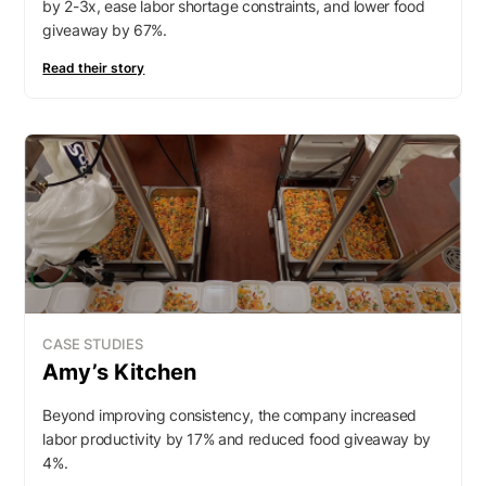
by 2-3x, ease labor shortage constraints, and lower food
giveaway by 67%.
Read their story
CASE STUDIES
Amy’s Kitchen
Beyond improving consistency, the company increased
labor productivity by 17% and reduced food giveaway by
4%.