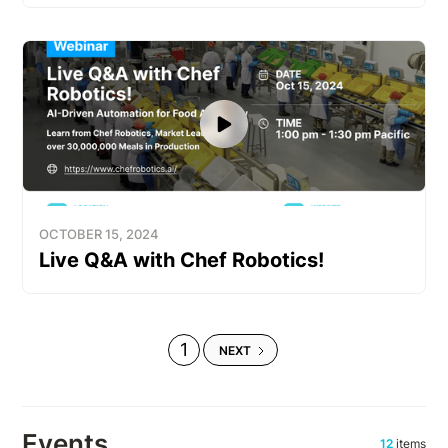
OCTOBER 15, 2024
Live Q&A with Chef Robotics!
1
NEXT
Events
12
items