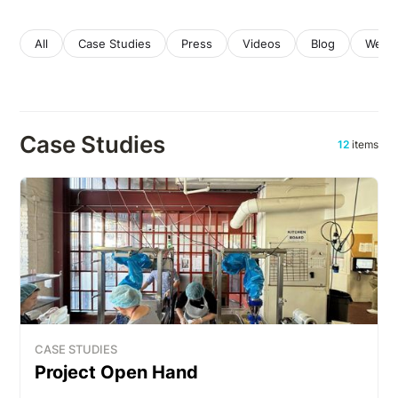
All
Case Studies
Press
Videos
Blog
Webin
Case Studies
12
items
CASE STUDIES
Project Open Hand