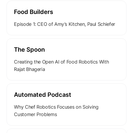
Food Builders
Episode 1: CEO of Amy’s Kitchen, Paul Schiefer
The Spoon
Creating the Open AI of Food Robotics With
Rajat Bhageria
Automated Podcast
Why Chef Robotics Focuses on Solving
Customer Problems