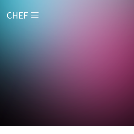
Start reading