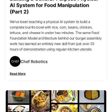
AI System for Food Manipulation
(Part 2)
We’ve been teaching a physical AI system to build a
complete burrito bowl with rice, corn, beans, chicken,
lettuce, and cheese in under two minutes. The same Food
Foundation Model architecture behind our burger assembly
work has learned an entirely new skill from just over 25
hours of demonstration using regular kitchen utensils.
Chef Robotics
CHEF
Read More