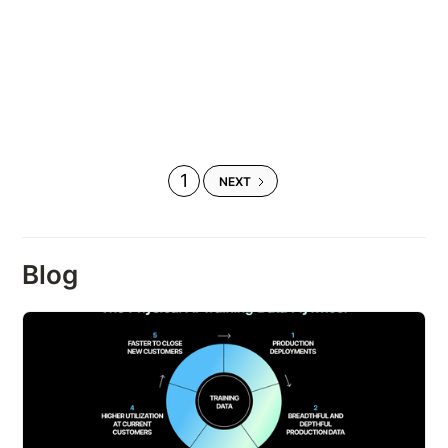
1
NEXT
Blog