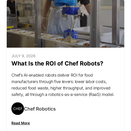
JULY 9, 2026
What Is the ROI of Chef Robots?
Chef’s AI-enabled robots deliver ROI for food
manufacturers through five levers: lower labor costs,
reduced food waste, higher throughput, and improved
safety, all through a robotics-as-a-service (RaaS) model.
Chef Robotics
CHEF
Read More