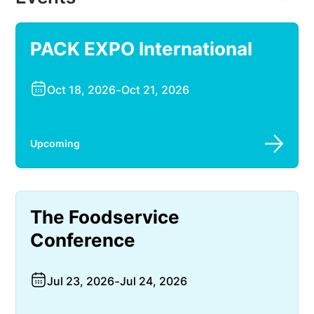
PACK EXPO International
Oct 18, 2026
-
Oct 21, 2026
Upcoming
The Foodservice
Conference
Jul 23, 2026
-
Jul 24, 2026