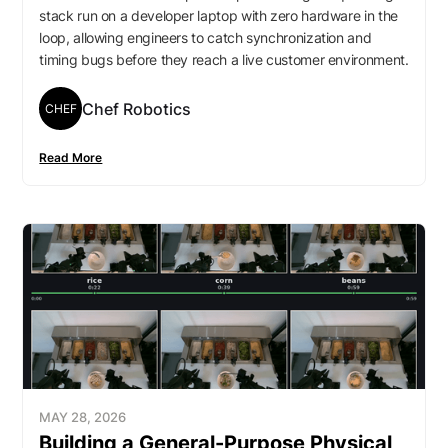
stack run on a developer laptop with zero hardware in the
loop, allowing engineers to catch synchronization and
timing bugs before they reach a live customer environment.
Chef Robotics
CHEF
Read More
MAY 28, 2026
Building a General-Purpose Physical