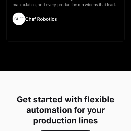
manipulation, and every production run widens that lead.
Chef Robotics
CHEF
Read More
Get started with flexible
automation for your
production lines