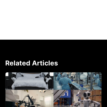
YouTube: Chef Robotics physical AI system
assembles a burrito bowl in under two minutes
Related Articles