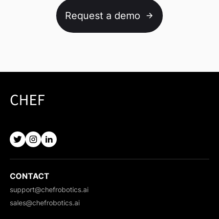
Request a demo
CONTACT
support@chefrobotics.ai
sales@chefrobotics.ai