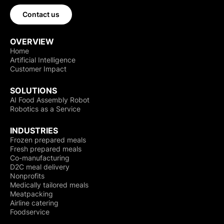
Contact us
OVERVIEW
Home
Artificial Intelligence
Customer Impact
SOLUTIONS
AI Food Assembly Robot
Robotics as a Service
INDUSTRIES
Frozen prepared meals
Fresh prepared meals
Co-manufacturing
D2C meal delivery
Nonprofits
Medically tailored meals
Meatpacking
Airline catering
Foodservice