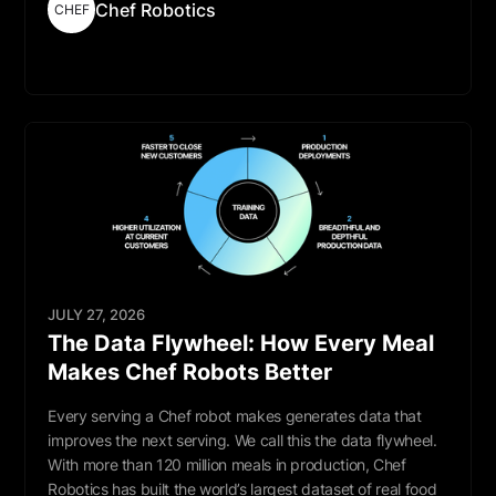
Chef Robotics
CHEF
Read More
JULY 27, 2026
The Data Flywheel: How Every Meal
Makes Chef Robots Better
Every serving a Chef robot makes generates data that
improves the next serving. We call this the data flywheel.
With more than 120 million meals in production, Chef
Robotics has built the world’s largest dataset of real food