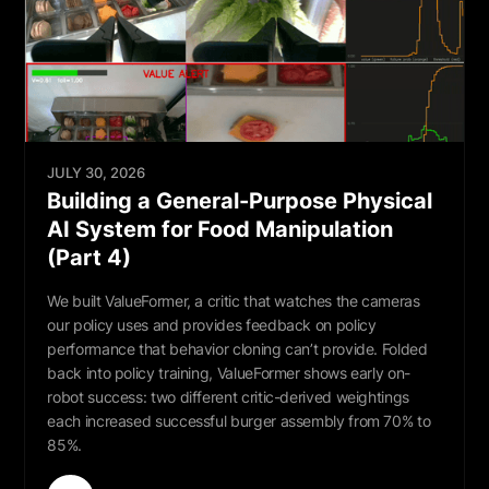
JULY 30, 2026
Building a General-Purpose Physical
AI System for Food Manipulation
(Part 4)
We built ValueFormer, a critic that watches the cameras
our policy uses and provides feedback on policy
performance that behavior cloning can’t provide. Folded
back into policy training, ValueFormer shows early on-
robot success: two different critic-derived weightings
each increased successful burger assembly from 70% to
85%.