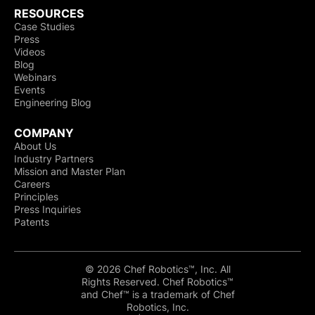
RESOURCES
Case Studies
Press
Videos
Blog
Webinars
Events
Engineering Blog
COMPANY
About Us
Industry Partners
Mission and Master Plan
Careers
Principles
Press Inquiries
Patents
© 2026 Chef Robotics™, Inc. All
Rights Reserved. Chef Robotics™
and Chef™ is a trademark of Chef
Robotics, Inc.