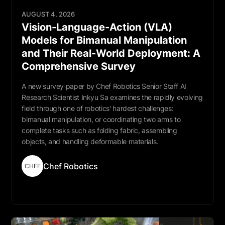
AUGUST 4, 2026
Vision-Language-Action (VLA)
Models for Bimanual Manipulation
and Their Real-World Deployment: A
Comprehensive Survey
A new survey paper by Chef Robotics Senior Staff AI
Research Scientist Inkyu Sa examines the rapidly evolving
field through one of robotics' hardest challenges:
bimanual manipulation, or coordinating two arms to
complete tasks such as folding fabric, assembling
objects, and handling deformable materials.
Chef Robotics
CHEF
Read More