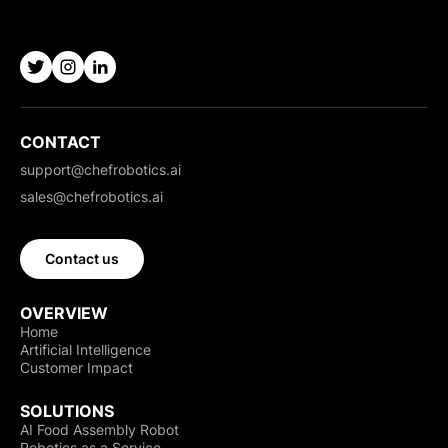
CONTACT
support@chefrobotics.ai
sales@chefrobotics.ai
Contact us
OVERVIEW
Home
Artificial Intelligence
Customer Impact
SOLUTIONS
AI Food Assembly Robot
Robotics as a Service