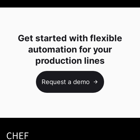
Get started with flexible
automation for your
production lines
Request a demo