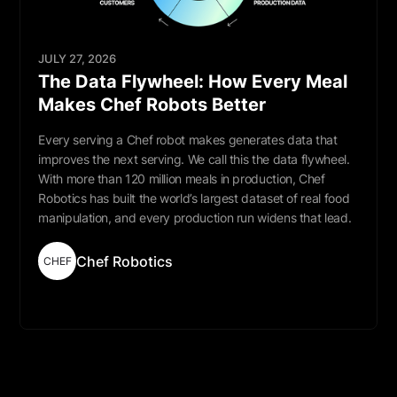
JULY 27, 2026
The Data Flywheel: How Every Meal
Makes Chef Robots Better
Every serving a Chef robot makes generates data that
improves the next serving. We call this the data flywheel.
With more than 120 million meals in production, Chef
Robotics has built the world’s largest dataset of real food
manipulation, and every production run widens that lead.
Chef Robotics
CHEF
Read More