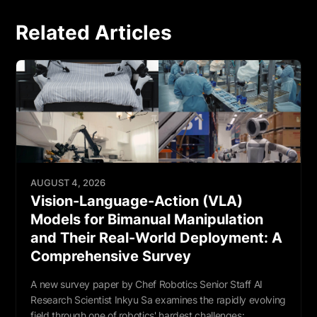
Related Articles
AUGUST 4, 2026
Vision-Language-Action (VLA)
Models for Bimanual Manipulation
and Their Real-World Deployment: A
Comprehensive Survey
A new survey paper by Chef Robotics Senior Staff AI
Research Scientist Inkyu Sa examines the rapidly evolving
field through one of robotics' hardest challenges: