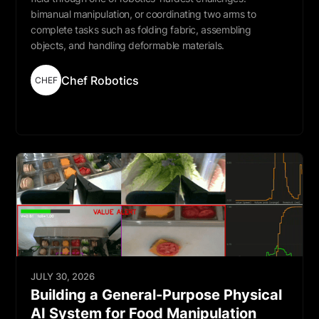
bimanual manipulation, or coordinating two arms to
complete tasks such as folding fabric, assembling
objects, and handling deformable materials.
Chef Robotics
CHEF
Read More
JULY 30, 2026
Building a General-Purpose Physical
AI System for Food Manipulation