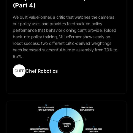
(Part 4)
We built ValueFormer, a critic that watches the cameras
our policy uses and provides feedback on policy
performance that behavior cloning can’t provide. Folded
back into policy training, ValueFormer shows early on-
robot success: two different critic-derived weightings
each increased successful burger assembly from 70% to
85%.
Chef Robotics
CHEF
Read More