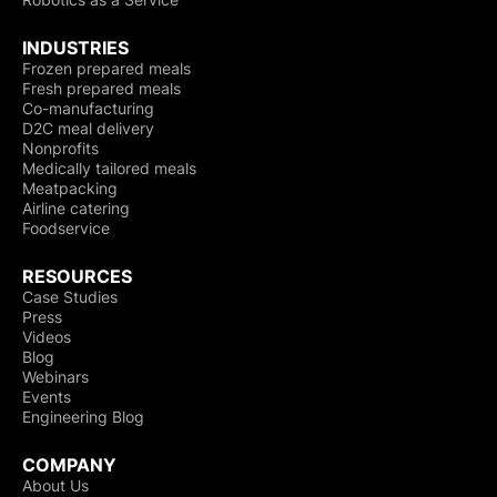
INDUSTRIES
Frozen prepared meals
Fresh prepared meals
Co-manufacturing
D2C meal delivery
Nonprofits
Medically tailored meals
Meatpacking
Airline catering
Foodservice
RESOURCES
Case Studies
Press
Videos
Blog
Webinars
Events
Engineering Blog
COMPANY
About Us