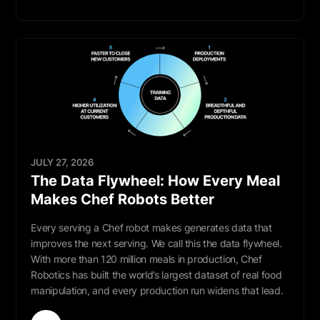
Read More
JULY 27, 2026
The Data Flywheel: How Every Meal
Makes Chef Robots Better
Every serving a Chef robot makes generates data that
improves the next serving. We call this the data flywheel.
With more than 120 million meals in production, Chef
Robotics has built the world’s largest dataset of real food
manipulation, and every production run widens that lead.