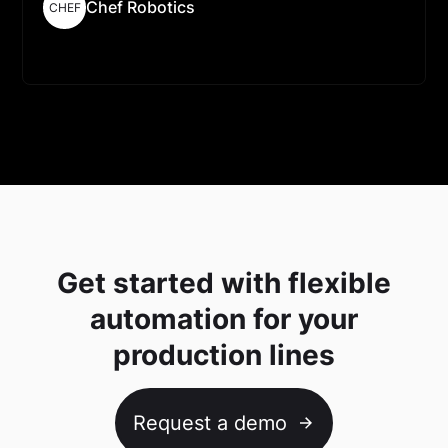
Chef Robotics
CHEF
Read More
Get started with flexible
automation for your
production lines
Request a demo