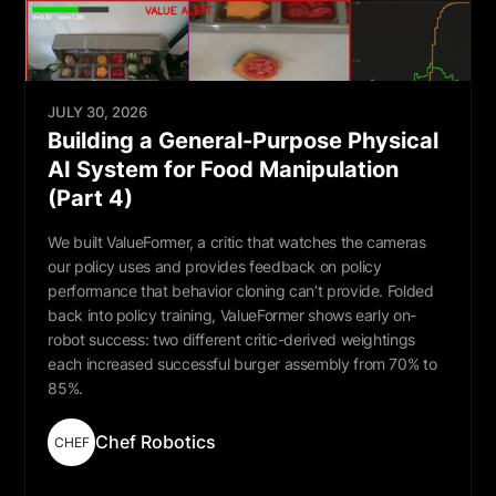
JULY 30, 2026
Building a General-Purpose Physical
AI System for Food Manipulation
(Part 4)
We built ValueFormer, a critic that watches the cameras
our policy uses and provides feedback on policy
performance that behavior cloning can’t provide. Folded
back into policy training, ValueFormer shows early on-
robot success: two different critic-derived weightings
each increased successful burger assembly from 70% to
85%.
Chef Robotics
CHEF