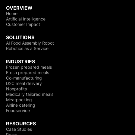
OVERVIEW
Home
Artificial Intelligence
Customer Impact
SOLUTIONS
AI Food Assembly Robot
Robotics as a Service
INDUSTRIES
Frozen prepared meals
Fresh prepared meals
Co-manufacturing
D2C meal delivery
Nonprofits
Medically tailored meals
Meatpacking
Airline catering
Foodservice
RESOURCES
Case Studies
Press