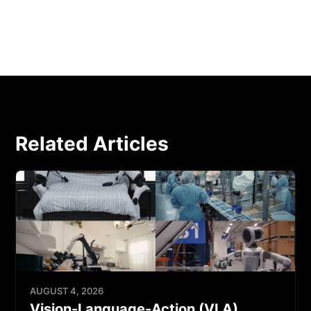
Related Articles
AUGUST 4, 2026
Vision-Language-Action (VLA)