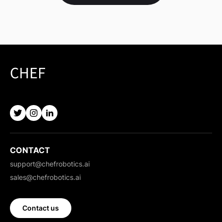
CONTACT
support@chefrobotics.ai
sales@chefrobotics.ai
Contact us