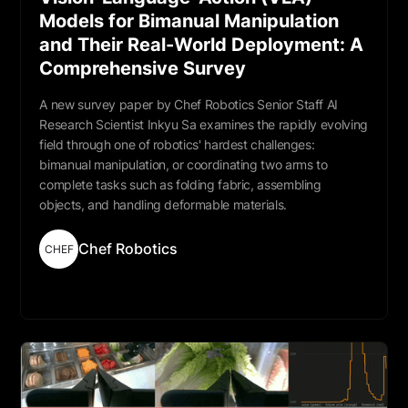
Models for Bimanual Manipulation
and Their Real-World Deployment: A
Comprehensive Survey
A new survey paper by Chef Robotics Senior Staff AI
Research Scientist Inkyu Sa examines the rapidly evolving
field through one of robotics' hardest challenges:
bimanual manipulation, or coordinating two arms to
complete tasks such as folding fabric, assembling
objects, and handling deformable materials.
Chef Robotics
CHEF
Read More