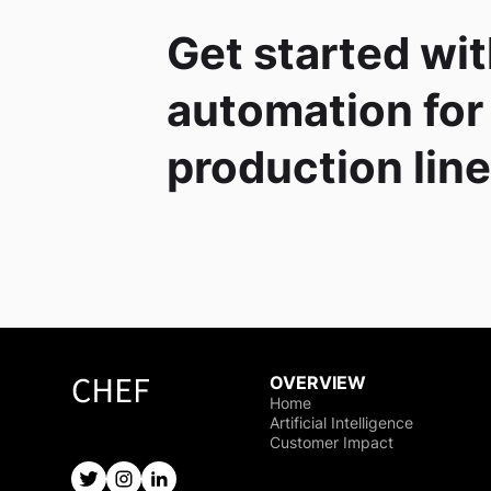
Get started wit
automation for
production lin
OVERVIEW
Home
Artificial Intelligence
Customer Impact