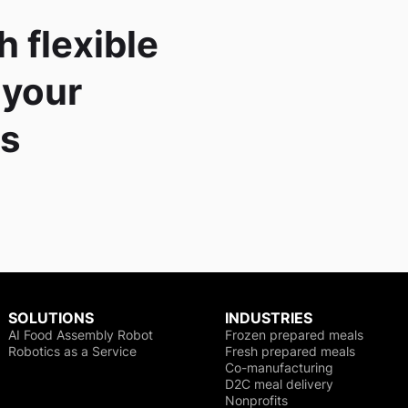
h flexible
 your
es
SOLUTIONS
INDUSTRIES
AI Food Assembly Robot
Frozen prepared meals
Robotics as a Service
Fresh prepared meals
Co-manufacturing
D2C meal delivery
Nonprofits