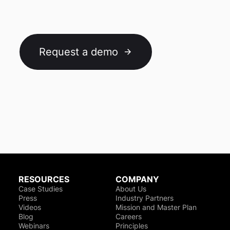
Request a demo
RESOURCES
COMPANY
Case Studies
About Us
Press
Industry Partners
Videos
Mission and Master Plan
Blog
Careers
Webinars
Principles