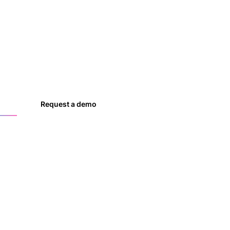
es
Request a demo