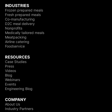
INDUSTRIES
Frozen prepared meals
Fresh prepared meals
Co-manufacturing
D2C meal delivery
Nonprofits
Medically tailored meals
Meatpacking
Airline catering
Foodservice
RESOURCES
Case Studies
Press
Videos
Blog
Webinars
Events
Engineering Blog
COMPANY
About Us
Industry Partners