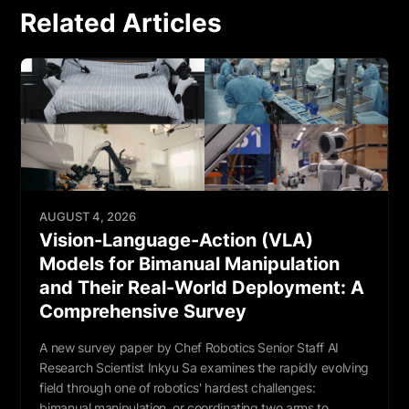
Related Articles
AUGUST 4, 2026
Vision-Language-Action (VLA)
Models for Bimanual Manipulation
and Their Real-World Deployment: A
Comprehensive Survey
A new survey paper by Chef Robotics Senior Staff AI
Research Scientist Inkyu Sa examines the rapidly evolving
field through one of robotics' hardest challenges:
bimanual manipulation, or coordinating two arms to