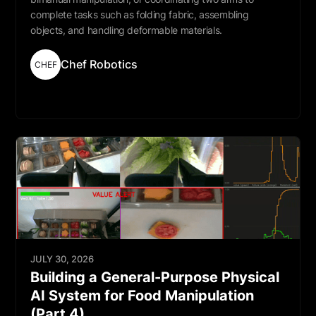
complete tasks such as folding fabric, assembling
objects, and handling deformable materials.
Chef Robotics
CHEF
Read More
JULY 30, 2026
Building a General-Purpose Physical
AI System for Food Manipulation
(Part 4)