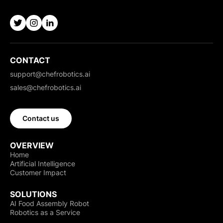
CONTACT
support@chefrobotics.ai
sales@chefrobotics.ai
Contact us
OVERVIEW
Home
Artificial Intelligence
Customer Impact
SOLUTIONS
AI Food Assembly Robot
Robotics as a Service