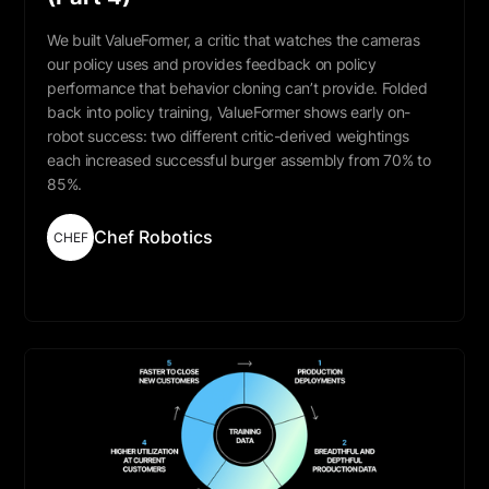
We built ValueFormer, a critic that watches the cameras
our policy uses and provides feedback on policy
performance that behavior cloning can’t provide. Folded
back into policy training, ValueFormer shows early on-
robot success: two different critic-derived weightings
each increased successful burger assembly from 70% to
85%.
Chef Robotics
CHEF
Read More