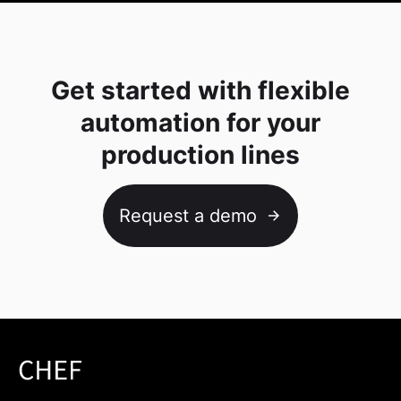
Get started with flexible
automation for your
production lines
Request a demo