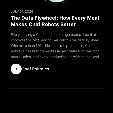
JULY 27, 2026
The Data Flywheel: How Every Meal
Makes Chef Robots Better
Every serving a Chef robot makes generates data that
improves the next serving. We call this the data flywheel.
With more than 120 million meals in production, Chef
Robotics has built the world’s largest dataset of real food
manipulation, and every production run widens that lead.
Chef Robotics
CHEF
Read More