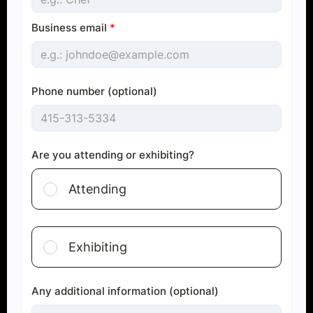
Business email
*
Phone number (optional)
Are you attending or exhibiting?
Attending
Exhibiting
Any additional information (optional)