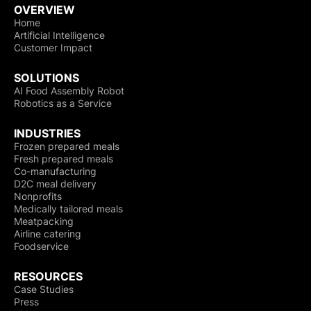
OVERVIEW
Home
Artificial Intelligence
Customer Impact
SOLUTIONS
AI Food Assembly Robot
Robotics as a Service
INDUSTRIES
Frozen prepared meals
Fresh prepared meals
Co-manufacturing
D2C meal delivery
Nonprofits
Medically tailored meals
Meatpacking
Airline catering
Foodservice
RESOURCES
Case Studies
Press