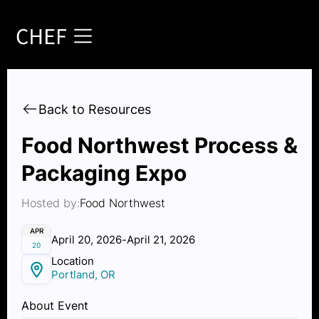
Back to Resources
Food Northwest Process &
Packaging Expo
Hosted by:
Food Northwest
APR
April 20, 2026
-
April 21, 2026
20
Location
Portland, OR
About Event