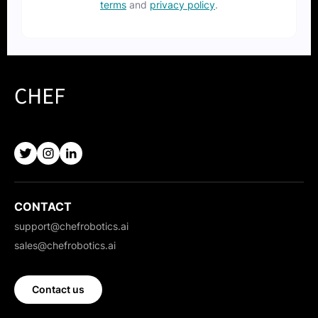
terms
and
privacy policy
.
CONTACT
support@chefrobotics.ai
sales@chefrobotics.ai
Contact us