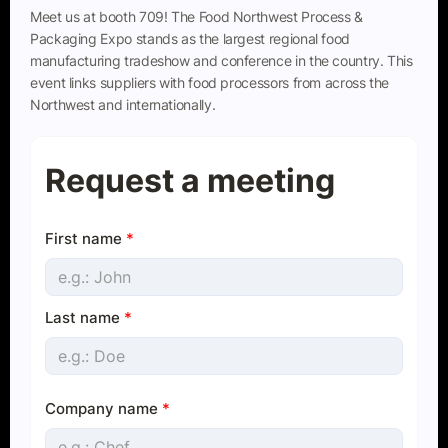
Meet us at booth 709! The Food Northwest Process &
Packaging Expo stands as the largest regional food
manufacturing tradeshow and conference in the country. This
event links suppliers with food processors from across the
Northwest and internationally.
Request a meeting
First name
*
Last name
*
Company name
*