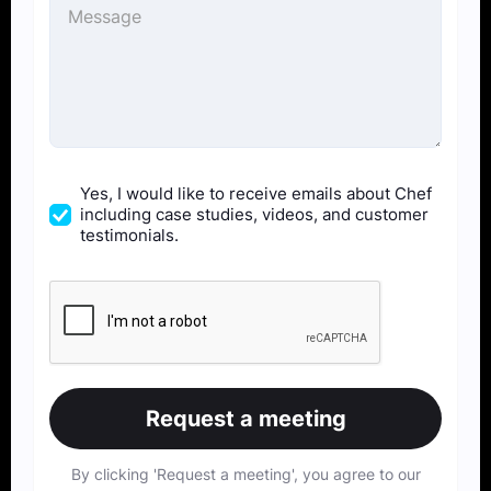
Yes, I would like to receive emails about Chef
including case studies, videos, and customer
testimonials.
By clicking 'Request a meeting', you agree to our