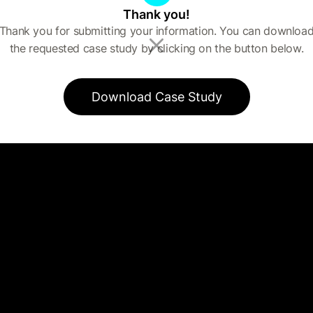
Thank you!
Thank you for submitting your information. You can downloa
the requested case study by clicking on the button below.
Download Case Study